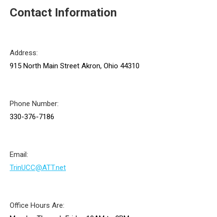
Contact Information
Address:
915 North Main Street Akron, Ohio 44310
Phone Number:
330-376-7186
Email:
TrinUCC@ATT.net
Office Hours Are: