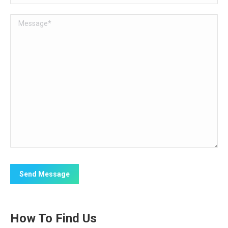
How To Find Us