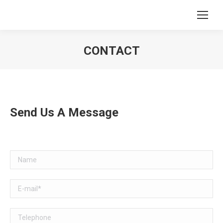
CONTACT
You are here:
Send Us A Message